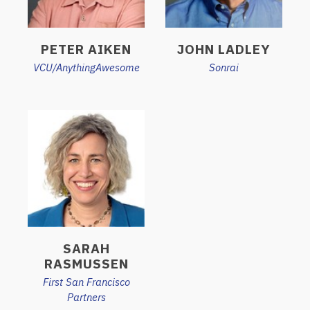
PETER AIKEN
JOHN LADLEY
VCU/AnythingAwesome
Sonrai
SARAH
RASMUSSEN
First San Francisco
Partners