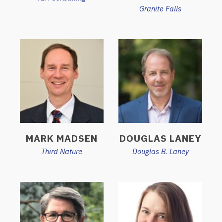
Granite Falls
MARK MADSEN
DOUGLAS LANEY
Third Nature
Douglas B. Laney