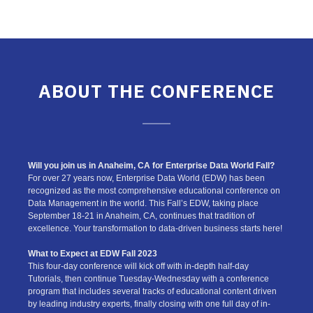
ABOUT THE CONFERENCE
Will you join us in Anaheim, CA for Enterprise Data World Fall?
For over 27 years now, Enterprise Data World (EDW) has been
recognized as the most comprehensive educational conference on
Data Management in the world. This Fall’s EDW, taking place
September 18-21 in Anaheim, CA, continues that tradition of
excellence. Your transformation to data-driven business starts here!
What to Expect at EDW Fall 2023
This four-day conference will kick off with in-depth half-day
Tutorials, then continue Tuesday-Wednesday with a conference
program that includes several tracks of educational content driven
by leading industry experts, finally closing with one full day of in-