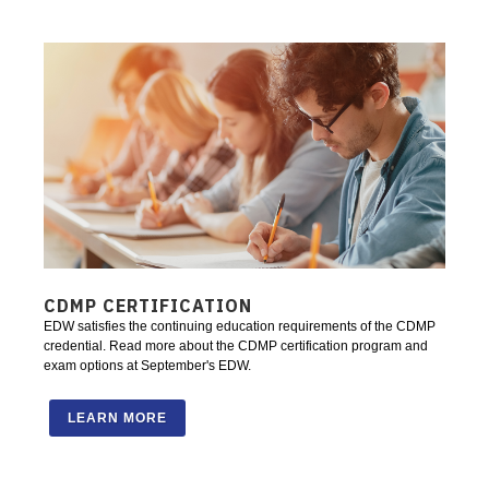
CDMP CERTIFICATION
EDW satisfies the continuing education requirements of the CDMP
credential. Read more about the CDMP certification program and
exam options at September's EDW.
LEARN MORE