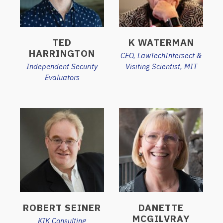
TED
K WATERMAN
HARRINGTON
CEO, LawTechIntersect &
Independent Security
Visiting Scientist, MIT
Evaluators
ROBERT SEINER
DANETTE
MCGILVRAY
KIK Consulting