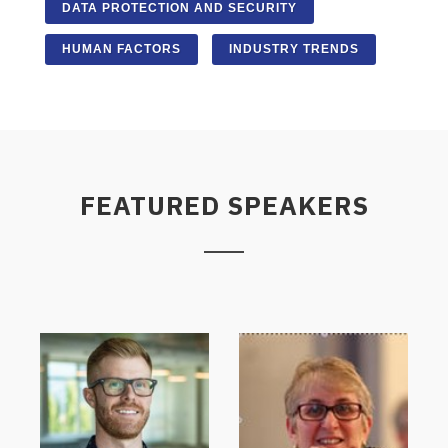
DATA PROTECTION AND SECURITY
HUMAN FACTORS
INDUSTRY TRENDS
FEATURED SPEAKERS