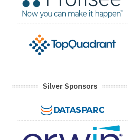
Silver Sponsors