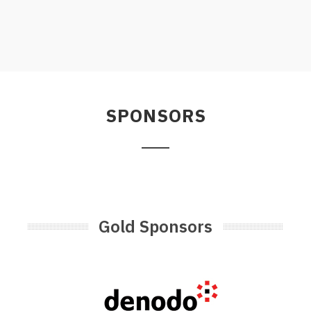
SPONSORS
Gold Sponsors