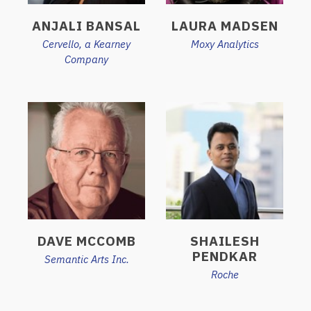
ANJALI BANSAL
LAURA MADSEN
Cervello, a Kearney
Moxy Analytics
Company
DAVE MCCOMB
SHAILESH
PENDKAR
Semantic Arts Inc.
Roche