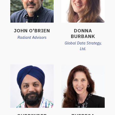
JOHN O'BRIEN
DONNA
BURBANK
Radiant Advisors
Global Data Strategy,
Ltd.