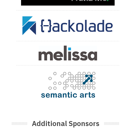
Additional Sponsors