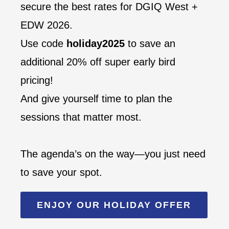
secure the best rates for DGIQ West +
EDW 2026.
Use code
holiday2025
to save an
additional 20% off super early bird
pricing!
And give yourself time to plan the
sessions that matter most.
The agenda’s on the way—you just need
to save your spot.
ENJOY OUR HOLIDAY OFFER