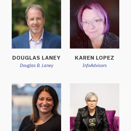
DOUGLAS LANEY
KAREN LOPEZ
Douglas B. Laney
InfoAdvisors