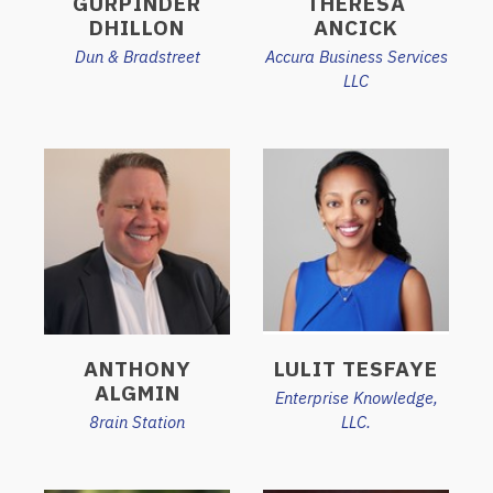
GURPINDER
THERESA
DHILLON
ANCICK
Dun & Bradstreet
Accura Business Services
LLC
ANTHONY
LULIT TESFAYE
ALGMIN
Enterprise Knowledge,
8rain Station
LLC.