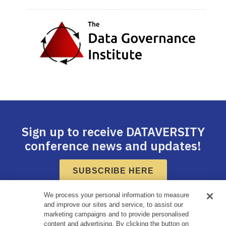
Sign up to receive DATAVERSITY
conference news and updates!
SUBSCRIBE HERE
We process your personal information to measure
and improve our sites and service, to assist our
marketing campaigns and to provide personalised
content and advertising. By clicking the button on