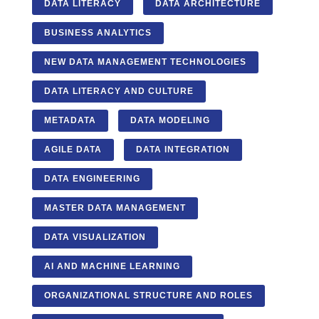
DATA LITERACY
DATA ARCHITECTURE
BUSINESS ANALYTICS
NEW DATA MANAGEMENT TECHNOLOGIES
DATA LITERACY AND CULTURE
METADATA
DATA MODELING
AGILE DATA
DATA INTEGRATION
DATA ENGINEERING
MASTER DATA MANAGEMENT
DATA VISUALIZATION
AI AND MACHINE LEARNING
ORGANIZATIONAL STRUCTURE AND ROLES