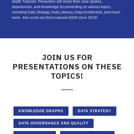
depth Tutorials. Presenters will share their case studies,
experiences, and knowledge by presenting on various topics,
including Data Strategy, Data Literacy, Data Architecture, and much
more. Join us for our first in-person EDW since 2019!
JOIN US FOR
PRESENTATIONS ON THESE
TOPICS!
KNOWLEDGE GRAPHS
DATA STRATEGY
DATA GOVERNANCE AND QUALITY