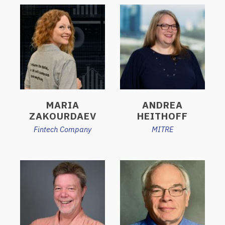
MARIA
ANDREA
ZAKOURDAEV
HEITHOFF
Fintech Company
MITRE