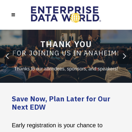
THANK YOU
FOR JOINING US IN ANAHEIM!
Thanks to our attendees, sponsors, and speakers!
Save Now, Plan Later for Our
Next EDW
Early registration is your chance to