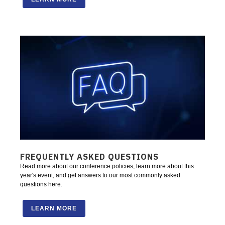
FREQUENTLY ASKED QUESTIONS
Read more about our conference policies, learn more about this
year's event, and get answers to our most commonly asked
questions here.
LEARN MORE