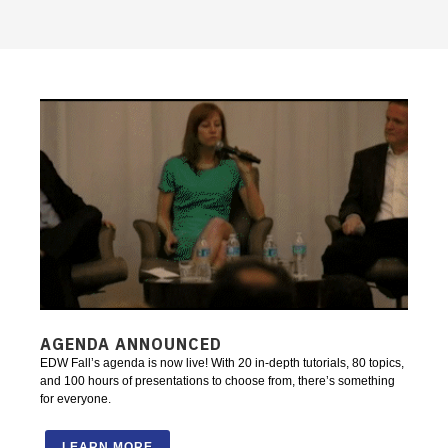
AGENDA ANNOUNCED
EDW Fall’s agenda is now live! With 20 in-depth tutorials, 80 topics,
and 100 hours of presentations to choose from, there’s something
for everyone.
LEARN MORE