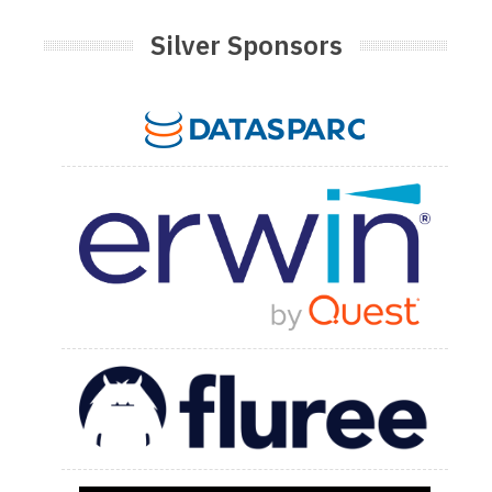
Silver Sponsors