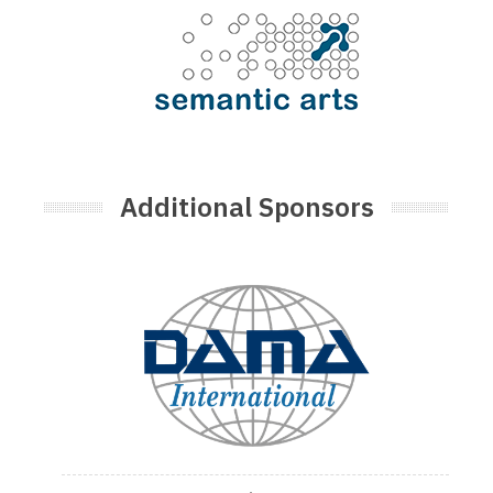
Additional Sponsors