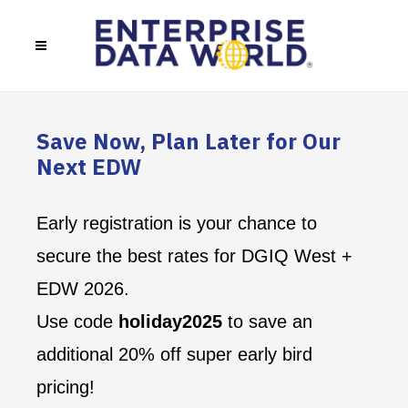
Save Now, Plan Later for Our
Next EDW
Early registration is your chance to
secure the best rates for DGIQ West +
EDW 2026.
Use code
holiday2025
to save an
additional 20% off super early bird
pricing!