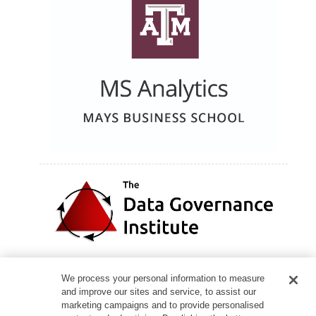
We process your personal information to measure
and improve our sites and service, to assist our
marketing campaigns and to provide personalised