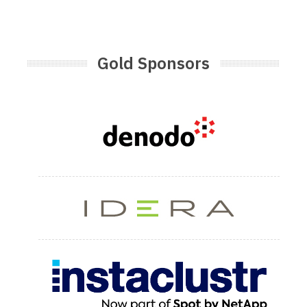
Gold Sponsors