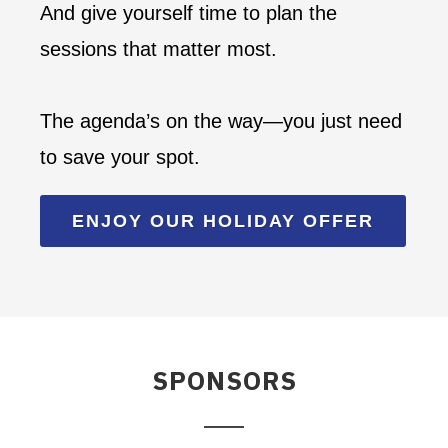
And give yourself time to plan the
sessions that matter most.
The agenda’s on the way—you just need
to save your spot.
ENJOY OUR HOLIDAY OFFER
SPONSORS