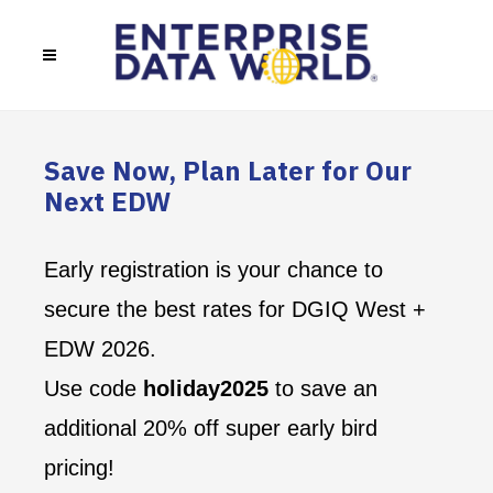
Save Now, Plan Later for Our
Next EDW
Early registration is your chance to
secure the best rates for DGIQ West +
EDW 2026.
Use code
holiday2025
to save an
additional 20% off super early bird
pricing!