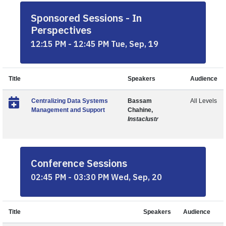
Sponsored Sessions - In
Perspectives
12:15 PM - 12:45 PM Tue, Sep, 19
Title
Speakers
Audience
Centralizing Data Systems
Bassam
All Levels
Management and Support
Chahine,
Instaclustr
Conference Sessions
02:45 PM - 03:30 PM Wed, Sep, 20
Title
Speakers
Audience