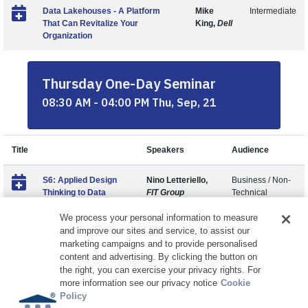
Data Lakehouses - A Platform
Mike
Intermediate
That Can Revitalize Your
King,
Dell
Organization
Thursday One-Day Seminar
08:30 AM - 04:00 PM Thu, Sep, 21
Title
Speakers
Audience
S6: Applied Design
Nino Letteriello,
Business / Non-
Thinking to Data
FIT Group
Technical
We process your personal information to measure
and improve our sites and service, to assist our
marketing campaigns and to provide personalised
content and advertising. By clicking the button on
the right, you can exercise your privacy rights. For
more information see our privacy notice
Cookie
Policy