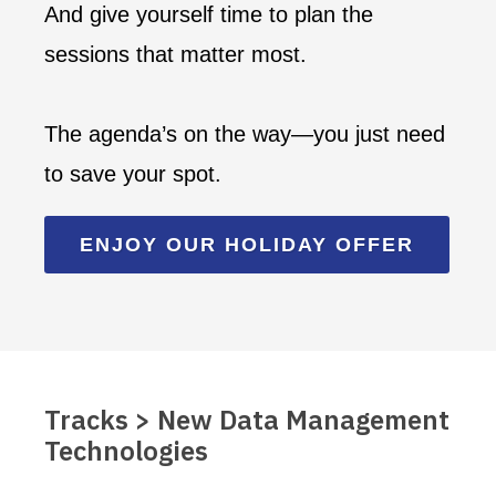
And give yourself time to plan the
sessions that matter most.
The agenda’s on the way—you just need
to save your spot.
ENJOY OUR HOLIDAY OFFER
Tracks > New Data Management
Technologies