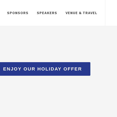
SPONSORS
SPEAKERS
VENUE & TRAVEL
ENJOY OUR HOLIDAY OFFER