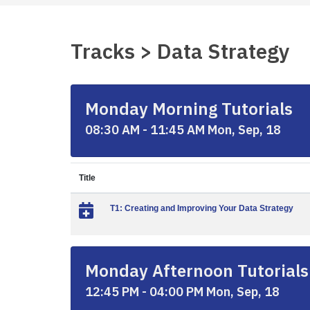
Tracks > Data Strategy
Monday Morning Tutorials
08:30 AM - 11:45 AM Mon, Sep, 18
Title
T1: Creating and Improving Your Data Strategy
Monday Afternoon Tutorials
12:45 PM - 04:00 PM Mon, Sep, 18