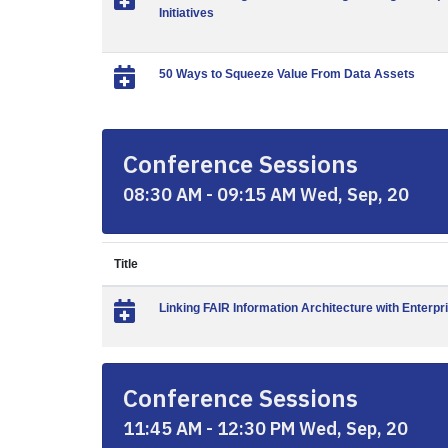
Initiatives
50 Ways to Squeeze Value From Data Assets
Conference Sessions
08:30 AM - 09:15 AM Wed, Sep, 20
Title
Linking FAIR Information Architecture with Enterpr
Conference Sessions
11:45 AM - 12:30 PM Wed, Sep, 20