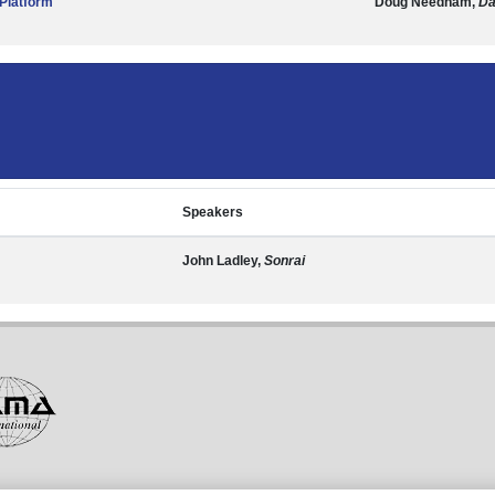
Platform
Doug Needham,
Da
Speakers
John Ladley,
Sonrai