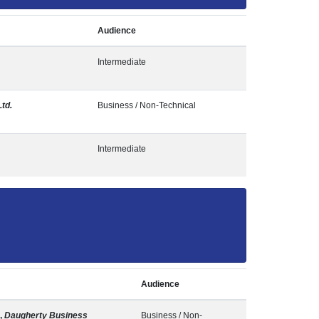
Audience
Intermediate
Ltd.
Business / Non-Technical
Intermediate
Audience
,
Daugherty Business
Business / Non-