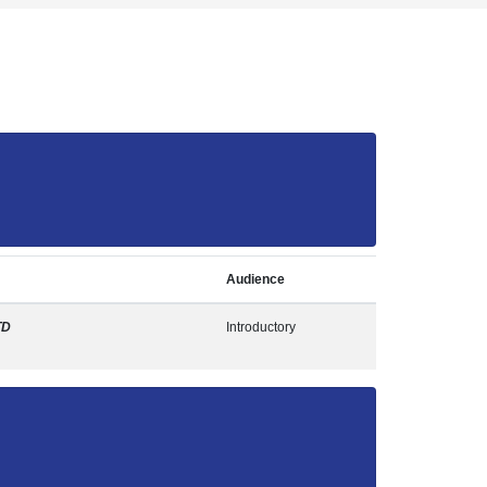
Audience
TD
Introductory