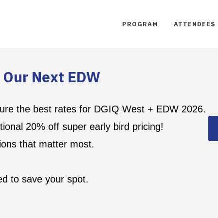
PROGRAM
ATTENDEES
r Our Next EDW
secure the best rates for DGIQ West + EDW 2026.
ional 20% off super early bird pricing!
ions that matter most.
d to save your spot.