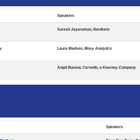
Speakers
Suresh Jayaraman,
Navikenz
y
Laura Madsen,
Moxy Analytics
Anjali Bansal,
Cervello, a Kearney Company
Speakers