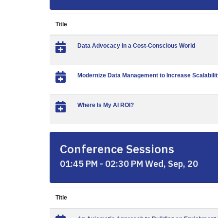
Title
Data Advocacy in a Cost-Conscious World
Modernize Data Management to Increase Scalabilit
Where Is My AI ROI?
Conference Sessions
01:45 PM - 02:30 PM Wed, Sep, 20
Title