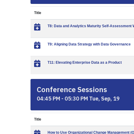
Title
T8: Data and Analytics Maturity Self-Assessment
T9: Aligning Data Strategy with Data Governance
T11: Elevating Enterprise Data as a Product
Conference Sessions
04:45 PM - 05:30 PM Tue, Sep, 19
Title
How to Use Organizational Change Management (OC