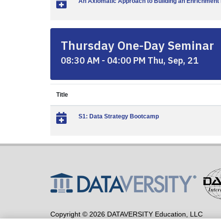
An Axiomatic Approach to Building an Enrichment 
Thursday One-Day Seminar
08:30 AM - 04:00 PM Thu, Sep, 21
Title
S1: Data Strategy Bootcamp
Copyright © 2026 DATAVERSITY Education, LLC