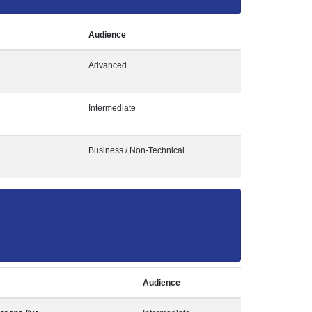
Audience
Advanced
Intermediate
Business / Non-Technical
Audience