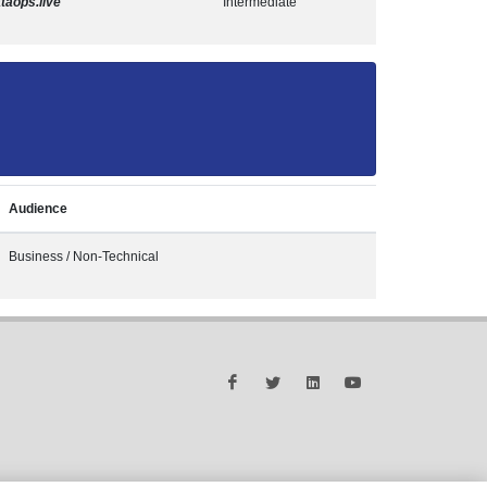
taops.live
Intermediate
Audience
Business / Non-Technical