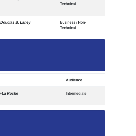
Technical
,
Douglas B. Laney
Business / Non-
Technical
Audience
n-La Roche
Intermediate