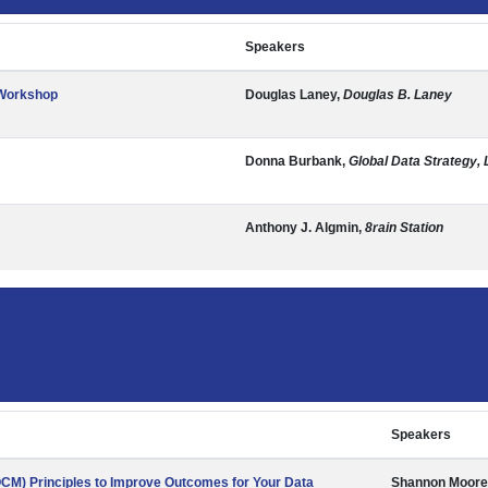
Speakers
 Workshop
Douglas Laney,
Douglas B. Laney
Donna Burbank,
Global Data Strategy, 
Anthony J. Algmin,
8rain Station
Speakers
M) Principles to Improve Outcomes for Your Data
Shannon Moore