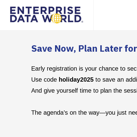
Save Now, Plan Later fo
Early registration is your chance to 
Use code
holiday2025
to save an addit
And give yourself time to plan the sess
The agenda’s on the way—you just nee