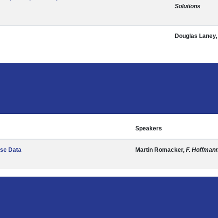
Solutions
Douglas Laney
Speakers
ise Data
Martin Romacker,
F. Hoffman