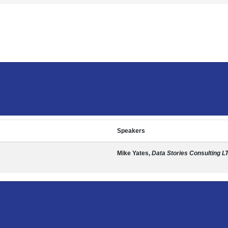
Speakers
Mike Yates,
Data Stories Consulting L