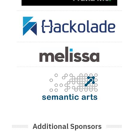
Additional Sponsors