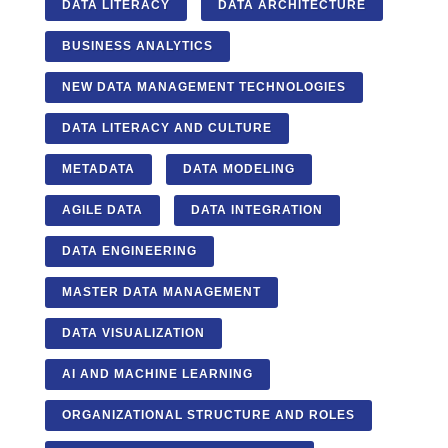
DATA LITERACY
DATA ARCHITECTURE
BUSINESS ANALYTICS
NEW DATA MANAGEMENT TECHNOLOGIES
DATA LITERACY AND CULTURE
METADATA
DATA MODELING
AGILE DATA
DATA INTEGRATION
DATA ENGINEERING
MASTER DATA MANAGEMENT
DATA VISUALIZATION
AI AND MACHINE LEARNING
ORGANIZATIONAL STRUCTURE AND ROLES