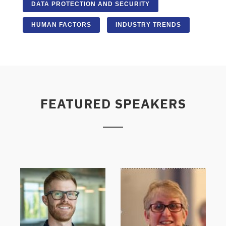
DATA PROTECTION AND SECURITY
HUMAN FACTORS
INDUSTRY TRENDS
FEATURED SPEAKERS