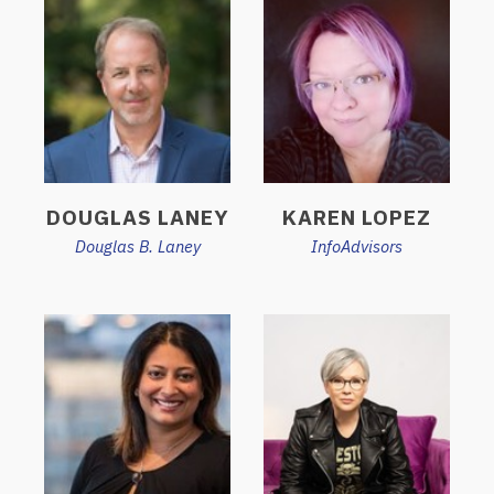
DOUGLAS LANEY
KAREN LOPEZ
Douglas B. Laney
InfoAdvisors