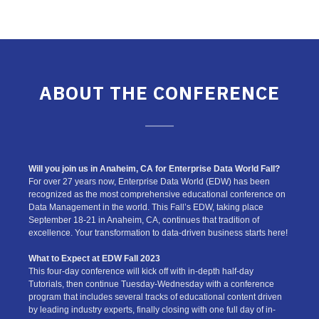
ABOUT THE CONFERENCE
Will you join us in Anaheim, CA for Enterprise Data World Fall?
For over 27 years now, Enterprise Data World (EDW) has been
recognized as the most comprehensive educational conference on
Data Management in the world. This Fall’s EDW, taking place
September 18-21 in Anaheim, CA, continues that tradition of
excellence. Your transformation to data-driven business starts here!
What to Expect at EDW Fall 2023
This four-day conference will kick off with in-depth half-day
Tutorials, then continue Tuesday-Wednesday with a conference
program that includes several tracks of educational content driven
by leading industry experts, finally closing with one full day of in-