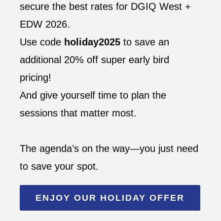
secure the best rates for DGIQ West +
EDW 2026.
Use code
holiday2025
to save an
additional 20% off super early bird
pricing!
And give yourself time to plan the
sessions that matter most.
The agenda’s on the way—you just need
to save your spot.
ENJOY OUR HOLIDAY OFFER