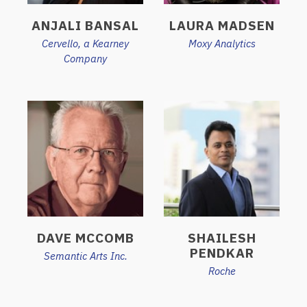
ANJALI BANSAL
LAURA MADSEN
Cervello, a Kearney
Moxy Analytics
Company
DAVE MCCOMB
SHAILESH
PENDKAR
Semantic Arts Inc.
Roche