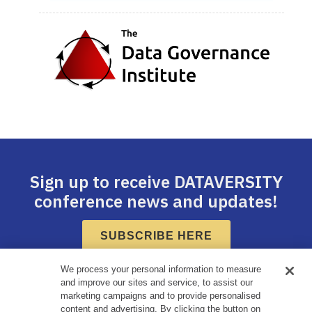
Sign up to receive DATAVERSITY
conference news and updates!
SUBSCRIBE HERE
We process your personal information to measure
and improve our sites and service, to assist our
marketing campaigns and to provide personalised
content and advertising. By clicking the button on