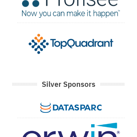
Silver Sponsors