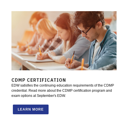
CDMP CERTIFICATION
EDW satisfies the continuing education requirements of the CDMP
credential. Read more about the CDMP certification program and
exam options at September's EDW.
LEARN MORE