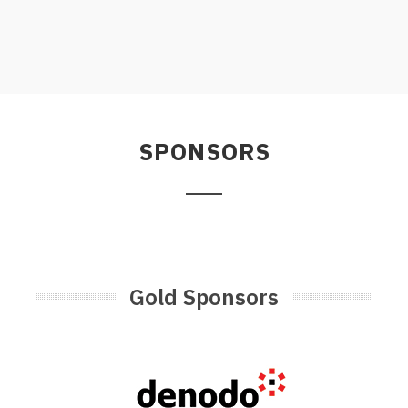
SPONSORS
Gold Sponsors