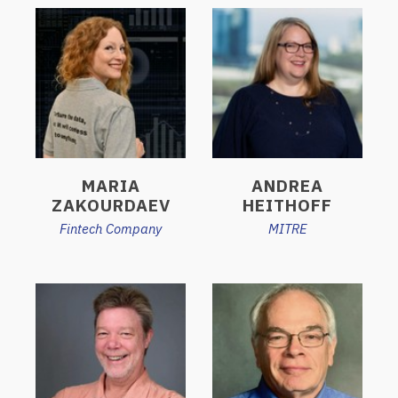
MARIA
ANDREA
ZAKOURDAEV
HEITHOFF
Fintech Company
MITRE