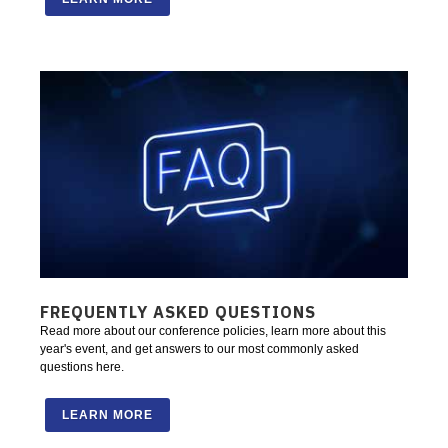
FREQUENTLY ASKED QUESTIONS
Read more about our conference policies, learn more about this
year's event, and get answers to our most commonly asked
questions here.
LEARN MORE