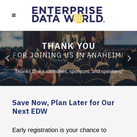
THANK YOU
FOR JOINING US IN ANAHEIM!
Thanks to our attendees, sponsors, and speakers!
Save Now, Plan Later for Our
Next EDW
Early registration is your chance to