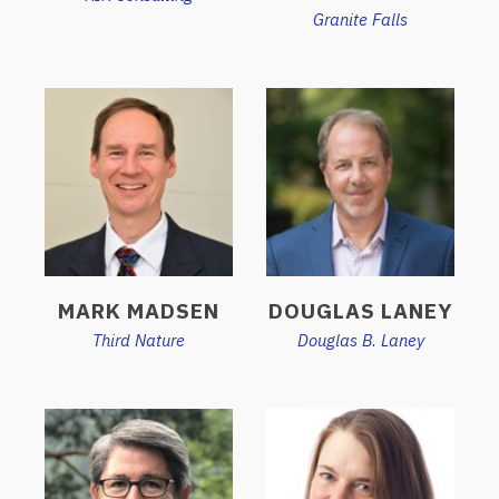
Granite Falls
MARK MADSEN
DOUGLAS LANEY
Third Nature
Douglas B. Laney