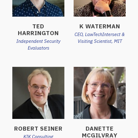
TED
K WATERMAN
HARRINGTON
CEO, LawTechIntersect &
Independent Security
Visiting Scientist, MIT
Evaluators
ROBERT SEINER
DANETTE
MCGILVRAY
KIK Consulting