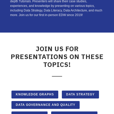
depth Tutorials. Presenters will share their case studies,
experiences, and knowledge by presenting on various topics,
including Data Strategy, Data Literacy, Data Architecture, and much
more. Join us for our first in-person EDW since 2019!
JOIN US FOR
PRESENTATIONS ON THESE
TOPICS!
KNOWLEDGE GRAPHS
DATA STRATEGY
DATA GOVERNANCE AND QUALITY