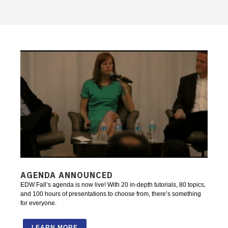
AGENDA ANNOUNCED
EDW Fall’s agenda is now live! With 20 in-depth tutorials, 80 topics,
and 100 hours of presentations to choose from, there’s something
for everyone.
LEARN MORE