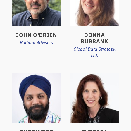
JOHN O'BRIEN
DONNA
BURBANK
Radiant Advisors
Global Data Strategy,
Ltd.