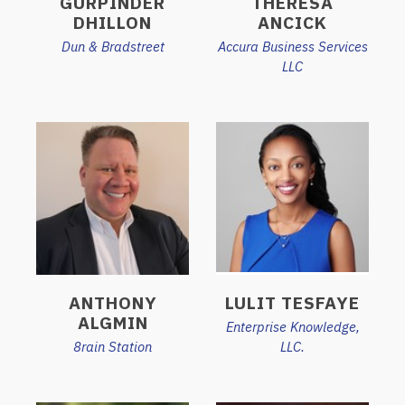
GURPINDER
THERESA
DHILLON
ANCICK
Dun & Bradstreet
Accura Business Services
LLC
ANTHONY
LULIT TESFAYE
ALGMIN
Enterprise Knowledge,
8rain Station
LLC.