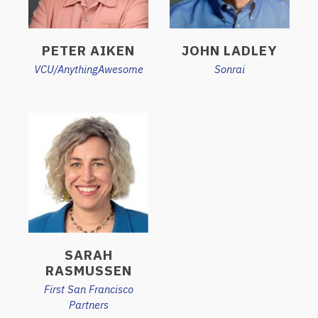
PETER AIKEN
JOHN LADLEY
VCU/AnythingAwesome
Sonrai
SARAH
RASMUSSEN
First San Francisco
Partners